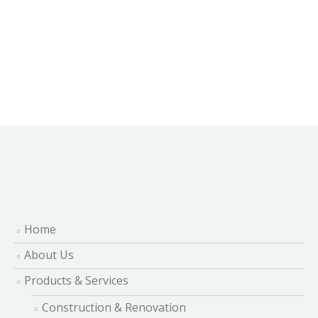
Home
About Us
Products & Services
Construction & Renovation