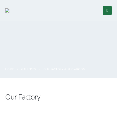
HOME
GALLERIES
OUR FACTORY & SHOWROOM
Our Factory