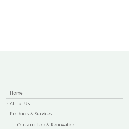
Home
About Us
Products & Services
Construction & Renovation