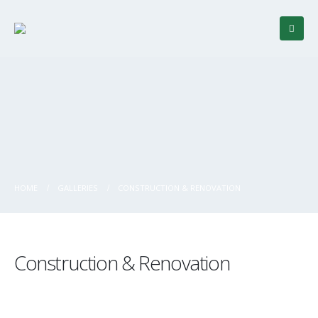
HOME
GALLERIES
CONSTRUCTION & RENOVATION
Construction & Renovation