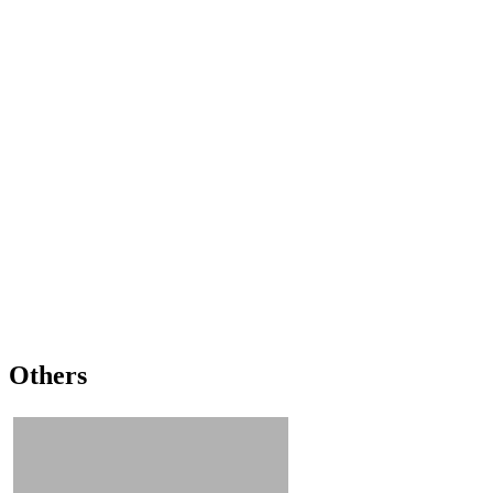
Others