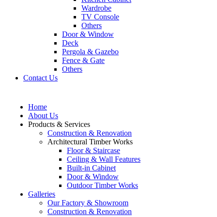
Wardrobe
TV Console
Others
Door & Window
Deck
Pergola & Gazebo
Fence & Gate
Others
Contact Us
Home
About Us
Products & Services
Construction & Renovation
Architectural Timber Works
Floor & Staircase
Ceiling & Wall Features
Built-in Cabinet
Door & Window
Outdoor Timber Works
Galleries
Our Factory & Showroom
Construction & Renovation