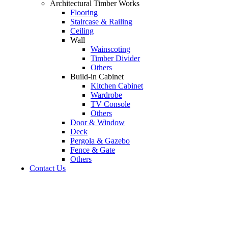
Architectural Timber Works
Flooring
Staircase & Railing
Ceiling
Wall
Wainscoting
Timber Divider
Others
Build-in Cabinet
Kitchen Cabinet
Wardrobe
TV Console
Others
Door & Window
Deck
Pergola & Gazebo
Fence & Gate
Others
Contact Us