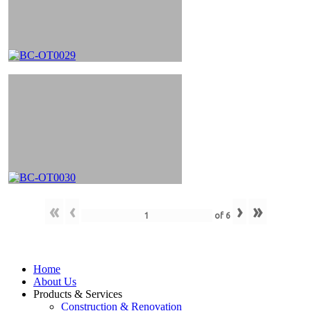
«
‹
›
»
of
6
Home
About Us
Products & Services
Construction & Renovation