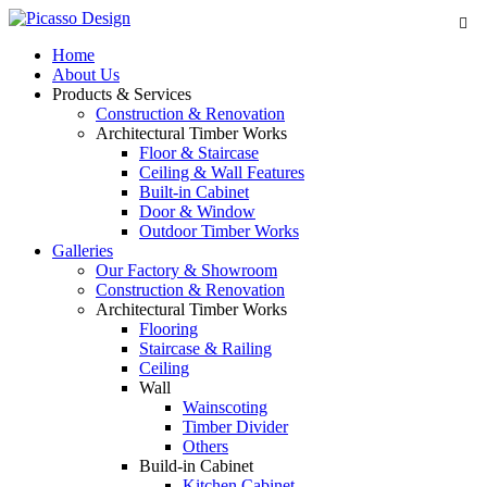
Home
About Us
Products & Services
Construction & Renovation
Architectural Timber Works
Floor & Staircase
Ceiling & Wall Features
Built-in Cabinet
Door & Window
Outdoor Timber Works
Galleries
Our Factory & Showroom
Construction & Renovation
Architectural Timber Works
Flooring
Staircase & Railing
Ceiling
Wall
Wainscoting
Timber Divider
Others
Build-in Cabinet
Kitchen Cabinet