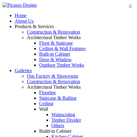
Home
About Us
Products & Services
Construction & Renovation
Architectural Timber Works
Floor & Staircase
Ceiling & Wall Features
Built-in Cabinet
Door & Window
Outdoor Timber Works
Galleries
Our Factory & Showroom
Construction & Renovation
Architectural Timber Works
Flooring
Staircase & Railing
Ceiling
Wall
Wainscoting
Timber Divider
Others
Build-in Cabinet
Kitchen Cabinet