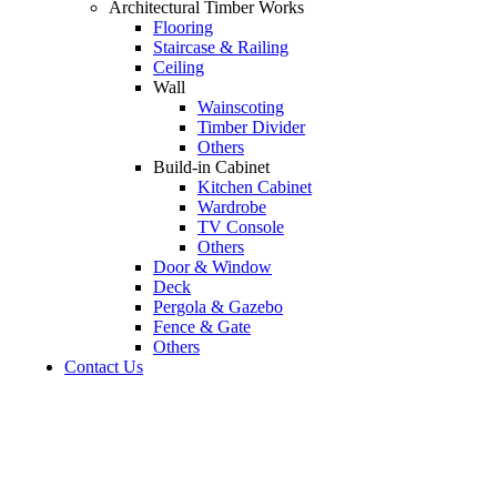
Architectural Timber Works
Flooring
Staircase & Railing
Ceiling
Wall
Wainscoting
Timber Divider
Others
Build-in Cabinet
Kitchen Cabinet
Wardrobe
TV Console
Others
Door & Window
Deck
Pergola & Gazebo
Fence & Gate
Others
Contact Us