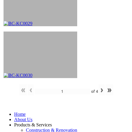
«
‹
›
»
of
4
Home
About Us
Products & Services
Construction & Renovation