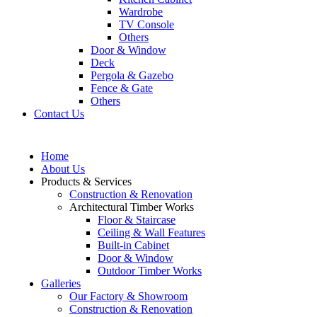
Wardrobe
TV Console
Others
Door & Window
Deck
Pergola & Gazebo
Fence & Gate
Others
Contact Us
Home
About Us
Products & Services
Construction & Renovation
Architectural Timber Works
Floor & Staircase
Ceiling & Wall Features
Built-in Cabinet
Door & Window
Outdoor Timber Works
Galleries
Our Factory & Showroom
Construction & Renovation