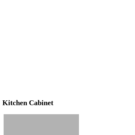
Kitchen Cabinet