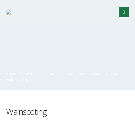
HOME
GALLERIES
ARCHITECTURAL TIMBER WORKS
WALL
WAINSCOTING
Wainscoting