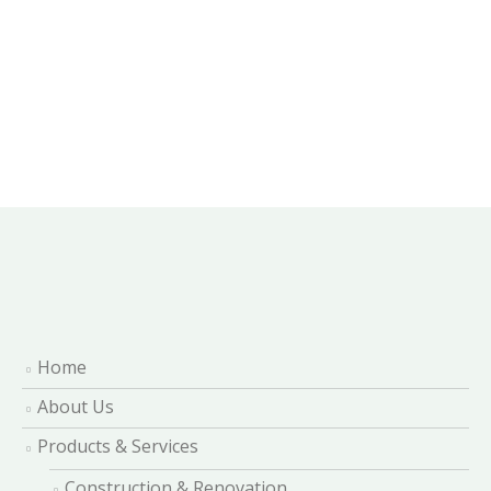
Home
About Us
Products & Services
Construction & Renovation