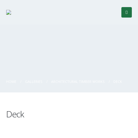
HOME
GALLERIES
ARCHITECTURAL TIMBER WORKS
DECK
Deck