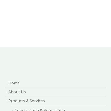
Home
About Us
Products & Services
Construction & Renovation